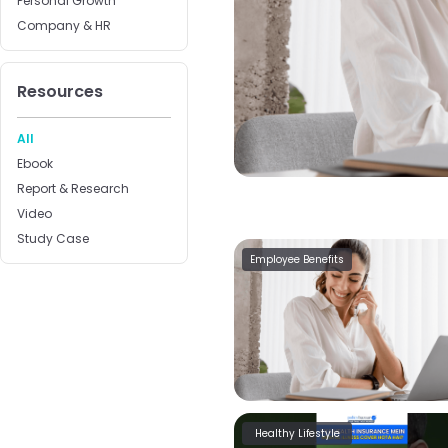
Personal Growth
Company & HR
Resources
All
Ebook
Report & Research
Video
Study Case
Employee Benefits
Healthy Lifestyle