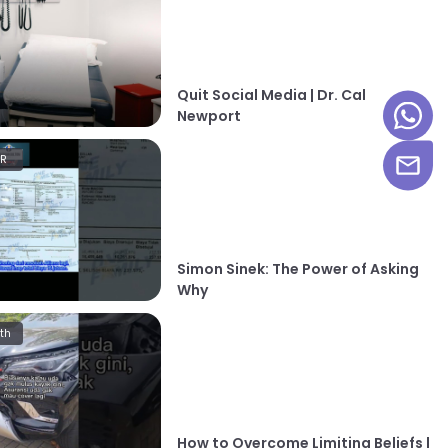
Quit Social Media | Dr. Cal
Newport
HR
Simon Sinek: The Power of Asking
Why
th
How to Overcome Limiting Beliefs |