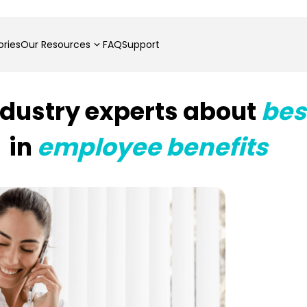
ries
Our Resources
FAQ
Support
ndustry experts about
bes
in
employee benefits