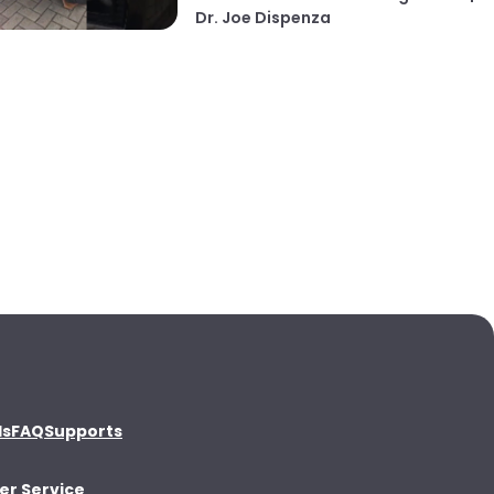
Dr. Joe Dispenza
ds
FAQ
Supports
r Service