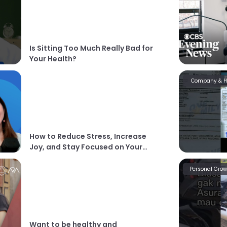
Is Sitting Too Much Really Bad for
Your Health?
Company & 
How to Reduce Stress, Increase
Joy, and Stay Focused on Your
Goals
Personal Grow
Want to be healthy and