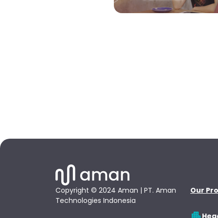
Copyright © 2024 Aman | PT. Aman
Our Pr
Technologies Indonesia
Hea