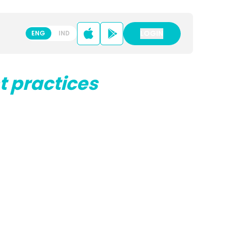
LOGIN
LOGIN
ENG
IND
t practices
ENG
IND