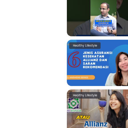
Healthy Lifestyle
Healthy Lifestyle