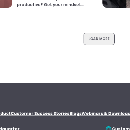
productive? Get your mindset
right! | Dr. Rangan Chatterjee
LOAD MORE
oduct
Customer Success Stories
Blogs
Webinars & Downloa
dquarter
Custome