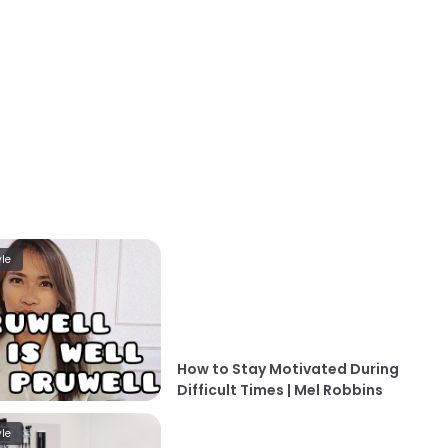
yle
How to Stay Motivated During
Difficult Times | Mel Robbins
yle