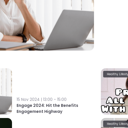
Healthy Lifest
15 Nov 2024 | 13:00 - 15:00
Engage 2024: Hit the Benefits
Engagement Highway
Healthy Lifest